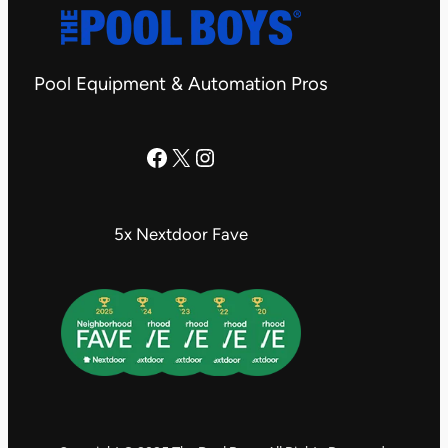
Pool Equipment & Automation Pros
The Pool Boys Facebook Page
X
Instagram
5x Nextdoor Fave