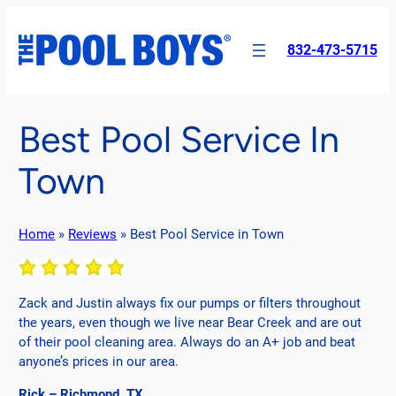
Skip
to
832-473-5715
content
Best Pool Service In
Town
Home
»
Reviews
»
Best Pool Service in Town
Zack and Justin always fix our pumps or filters throughout
the years, even though we live near Bear Creek and are out
of their pool cleaning area. Always do an A+ job and beat
anyone’s prices in our area.
Rick – Richmond, TX