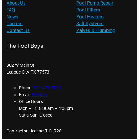
About Us
Pool Pump Repair
FAQ
Pool Filters
News
Pool Heaters
Careers
Salt Systems
Contact Us
Valves & Plumbing
The Pool Boys
382 W Main St
League City, TX 77573
Phone:
832-473-5715
Email:
Email Us
Office Hours:
Mon – Fri: 8:00am – 4:00pm
Sat & Sun: Closed
Contractor License: TICL728