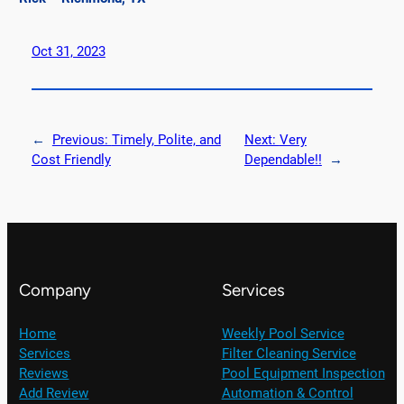
Oct 31, 2023
←
Previous:
Timely, Polite, and
Next:
Very
Cost Friendly
Dependable!!
→
Company
Services
Home
Weekly Pool Service
Services
Filter Cleaning Service
Reviews
Pool Equipment Inspection
Add Review
Automation & Control