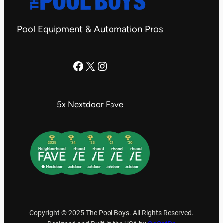
Pool Equipment & Automation Pros
The Pool Boys Facebook Page
X
Instagram
5x Nextdoor Fave
Copyright © 2025 The Pool Boys. All Rights Reserved.