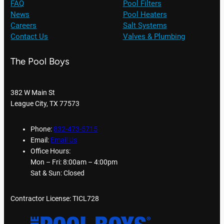
FAQ
Pool Filters
News
Pool Heaters
Careers
Salt Systems
Contact Us
Valves & Plumbing
The Pool Boys
382 W Main St
League City, TX 77573
Phone:
832-473-5715
Email:
Email Us
Office Hours:
Mon – Fri: 8:00am – 4:00pm
Sat & Sun: Closed
Contractor License: TICL728