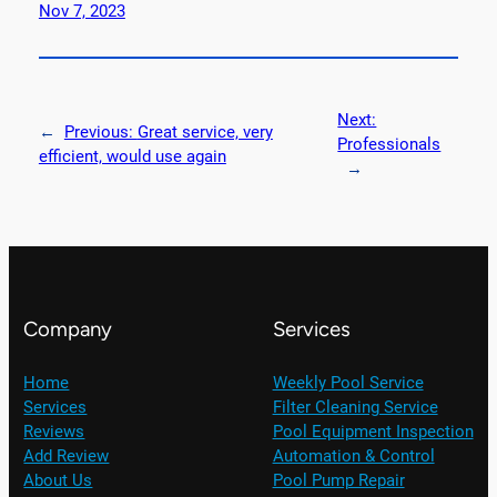
Nov 7, 2023
Next:
←
Previous:
Great service, very
Professionals
efficient, would use again
→
Company
Services
Home
Weekly Pool Service
Services
Filter Cleaning Service
Reviews
Pool Equipment Inspection
Add Review
Automation & Control
About Us
Pool Pump Repair