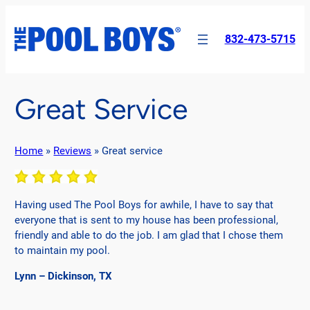
Skip
to
832-473-5715
content
Great Service
Home
»
Reviews
»
Great service
Having used The Pool Boys for awhile, I have to say that
everyone that is sent to my house has been professional,
friendly and able to do the job. I am glad that I chose them
to maintain my pool.
Lynn – Dickinson, TX