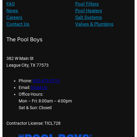
FAQ
Pool Filters
News
Pool Heaters
Careers
Salt Systems
Contact Us
Valves & Plumbing
The Pool Boys
382 W Main St
League City, TX 77573
Phone:
832-473-5715
Email:
Email Us
Office Hours:
Mon – Fri: 8:00am – 4:00pm
Sat & Sun: Closed
Contractor License: TICL728