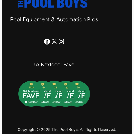
Pool Equipment & Automation Pros
The Pool Boys Facebook Page
X
Instagram
5x Nextdoor Fave
Copyright © 2025 The Pool Boys. All Rights Reserved.