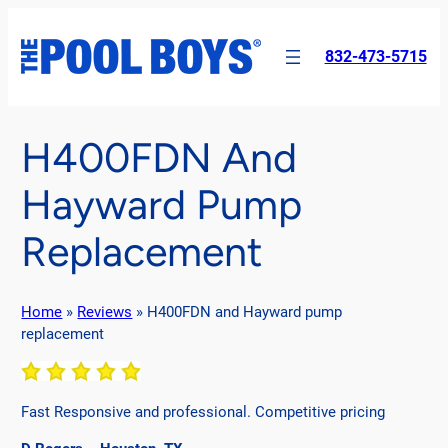
Skip
to
832-473-5715
content
H400FDN And
Hayward Pump
Replacement
Home
»
Reviews
»
H400FDN and Hayward pump
replacement
Fast Responsive and professional. Competitive pricing