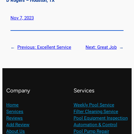
D Rogers – Houston, TX
Nov 7, 2023
←
Previous:
Excellent Service
Next:
Great Job
→
Company
Services
Home
Weekly Pool Service
Services
Filter Cleaning Service
Reviews
Pool Equipment Inspection
Add Review
Automation & Control
About Us
Pool Pump Repair