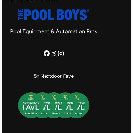
Pool Equipment & Automation Pros
The Pool Boys Facebook Page
X
Instagram
5x Nextdoor Fave