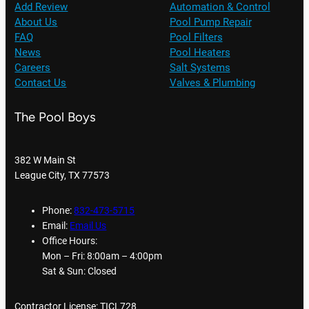
Add Review
Automation & Control
About Us
Pool Pump Repair
FAQ
Pool Filters
News
Pool Heaters
Careers
Salt Systems
Contact Us
Valves & Plumbing
The Pool Boys
382 W Main St
League City, TX 77573
Phone:
832-473-5715
Email:
Email Us
Office Hours:
Mon – Fri: 8:00am – 4:00pm
Sat & Sun: Closed
Contractor License: TICL728