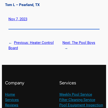
Tom L – Pearland, TX
Nov 7, 2023
←
Previous:
Heater Control
Next:
The Pool Boys
Board
→
Company
Services
Home
Weekly Pool Service
Services
Filter Cleaning Service
Reviews
Pool Equipment Inspection