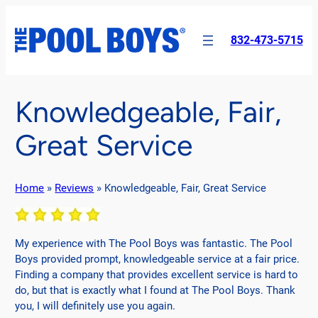
Skip
to
832-473-5715
content
Knowledgeable, Fair,
Great Service
Home
»
Reviews
»
Knowledgeable, Fair, Great Service
My experience with The Pool Boys was fantastic. The Pool
Boys provided prompt, knowledgeable service at a fair price.
Finding a company that provides excellent service is hard to
do, but that is exactly what I found at The Pool Boys. Thank
you, I will definitely use you again.