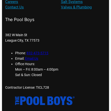
Careers
Salt Systems
Contact Us
Valves & Plumbing
The Pool Boys
382 W Main St
League City, TX 77573
Phone:
832-473-5715
Email:
Email Us
Office Hours:
Mon – Fri: 8:00am – 4:00pm
Sat & Sun: Closed
Contractor License: TICL728