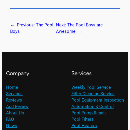
←
Previous:
The Pool
Next:
The Pool Boys are
Boys
Awesome!
→
Company
Services
Home
Weekly Pool Service
Services
Filter Cleaning Service
Reviews
Pool Equipment Inspection
Add Review
Automation & Control
About Us
Pool Pump Repair
FAQ
Pool Filters
News
Pool Heaters