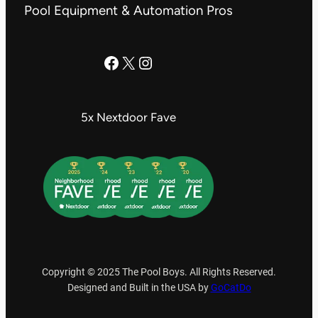
Pool Equipment & Automation Pros
The Pool Boys Facebook Page
X
Instagram
5x Nextdoor Fave
Copyright © 2025 The Pool Boys. All Rights Reserved.
Designed and Built in the USA by
GoCatDo