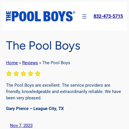
Skip
to
832-473-5715
content
The Pool Boys
Home
»
Reviews
»
The Pool Boys
The Pool Boys are excellent. The service providers are
friendly, knowledgeable and extraordinarily reliable. We have
been very pleased.
Gary Pierce – League City, TX
Nov 7, 2023