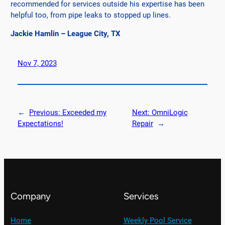
recommended for services outside his expertise has been
helpful too, from pipe leaks to stopped up lines.
Jackie Hamlin – League City, TX
Nov 7, 2023
←
Previous:
Exceeded my
Next:
OmniLogic
Expectations!
Repair
→
Company
Services
Home
Weekly Pool Service