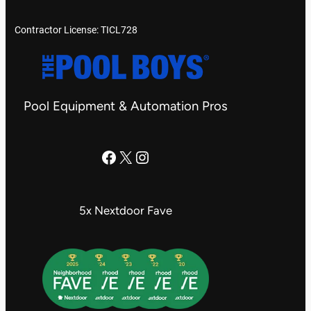
Contractor License: TICL728
Pool Equipment & Automation Pros
The Pool Boys Facebook Page
X
Instagram
5x Nextdoor Fave