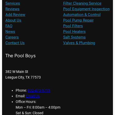
Services
Filter Cleaning Service
Reviews
Pool Equipment Inspection
Add Review
Automation & Control
About Us
Pool Pump Repair
FAQ
Pool Filters
News
Pool Heaters
Careers
Salt Systems
Contact Us
Valves & Plumbing
The Pool Boys
382 W Main St
League City, TX 77573
Phone:
832-473-5715
Email:
Email Us
Office Hours:
Mon – Fri: 8:00am – 4:00pm
Sat & Sun: Closed