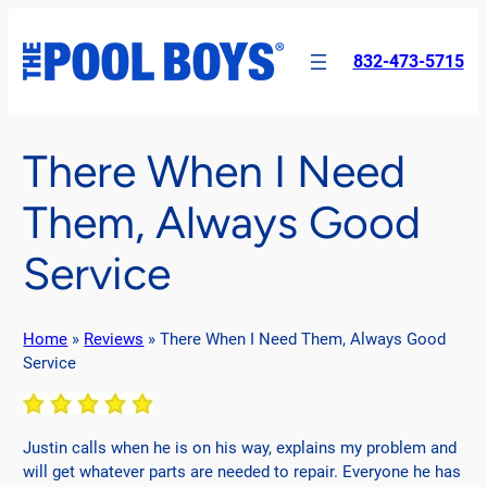
Skip
to
832-473-5715
content
There When I Need
Them, Always Good
Service
Home
»
Reviews
»
There When I Need Them, Always Good
Service
Justin calls when he is on his way, explains my problem and
will get whatever parts are needed to repair. Everyone he has